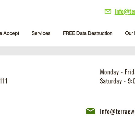
info@te
e Accept
Services
FREE Data Destruction
Our 
Monday - Fri
111
Saturday - 9
info@terraew