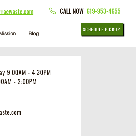
CALL NOW
619-953-4655
rraewaste.com
SCHEDULE PICKUP
Mission
Blog
day 9:00AM - 4:30PM
:00AM - 2:00PM
aste.com