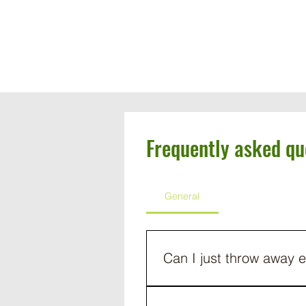
619-953-4655
Frequently asked qu
General
Can I just throw away e
Not only is it illegal to throw 