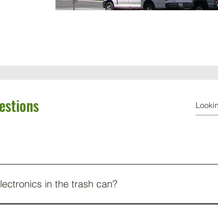
estions
lectronics in the trash can?
your electronics in the trash can in California, but it’s also extre