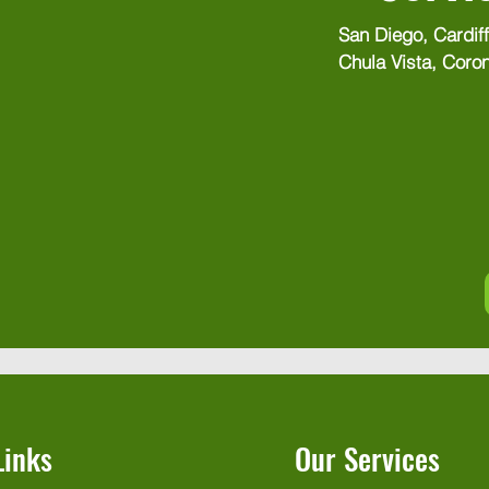
San Diego, Cardiff
Chula Vista, Coron
El Cajon, Encinitas
Imperial Beach, K
La Jolla, La Mesa
Mesa, National Cit
Beach, Point Loma
Penasquitos, Ranc
Marcos, Santee, S
Valley, Torrey Pine
Links
Our Services