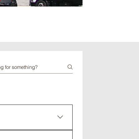
mely harmful to the