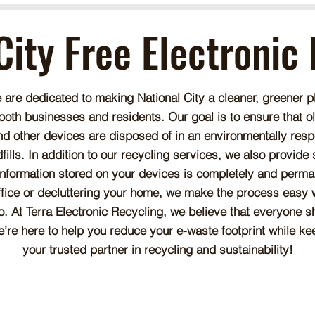
City Free Electronic
e are dedicated to making National City a cleaner, greener p
 both businesses and residents. Our goal is to ensure that 
nd other devices are disposed of in an environmentally resp
lls. In addition to our recycling services, we also provide
information stored on your devices is completely and perma
ffice or decluttering your home, we make the process easy wi
. At Terra Electronic Recycling, we believe that everyone sh
e’re here to help you reduce your e-waste footprint while k
your trusted partner in recycling and sustainability!