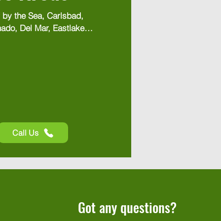
 by the Sea, Carlsbad, 
ado, Del Mar, Eastlake, 
, Escondido, Hillcrest, 
earny Mesa, Kensington, 
, Lemon Grove, Mira 
y, Otay Mesa, Pacific 
, Poway, Rancho 
ho Santa Fe, San 
olana Beach, Spring 
s, Vista
Call Us
Got any questions?