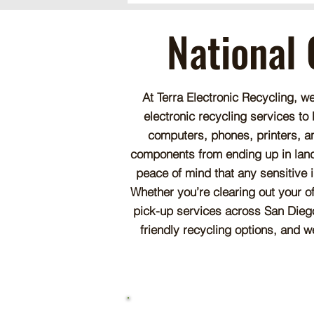
National 
At Terra Electronic Recycling, w
electronic recycling services to
computers, phones, printers, a
components from ending up in landfi
peace of mind that any sensitive 
Whether you’re clearing out your o
pick-up services across San Diego
friendly recycling options, and w