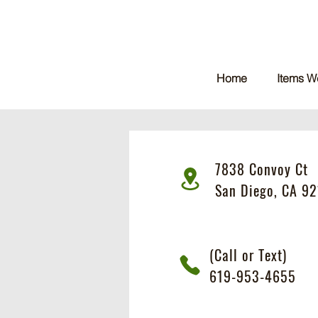
Home
Items W
7838 Convoy Ct
San Diego, CA 92
(Call or Text)
619-953-4655