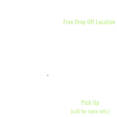
Free Drop Off Location
7838 Convoy Court, San Di
CA 92111
Pick Up
(call for more info.)