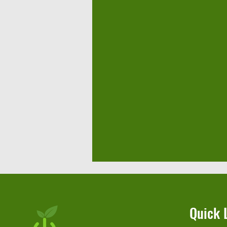
Quick 