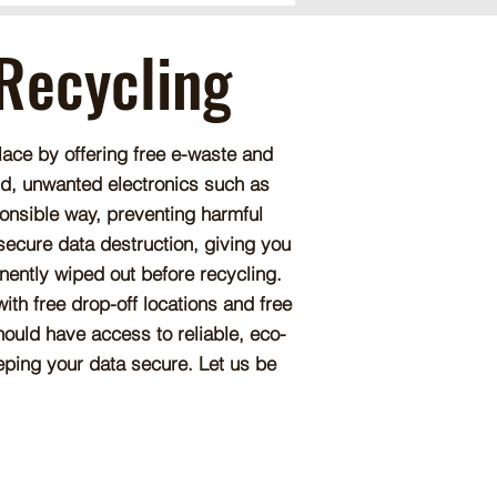
 Recycling
lace by offering free e-waste and
old, unwanted electronics such as
onsible way, preventing harmful
 secure data destruction, giving you
nently wiped out before recycling.
th free drop-off locations and free
ould have access to reliable, eco-
eeping your data secure. Let us be