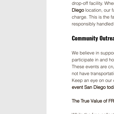
drop-off facility. Wh
Diego
 location, our 
charge. This is the 
responsibly handled
Community Outrea
We believe in suppor
participate in and ho
These events are cruc
not have transportat
Keep an eye on our 
event San Diego tod
The True Value of FR