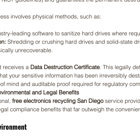
cess involves physical methods, such as:
stry-leading software to sanitize hard drives where requ
on:
 Shredding or crushing hard drives and solid-state dr
ically unrecoverable.
t receives a 
Data Destruction Certificate
. This legally de
at your sensitive information has been irreversibly dest
of mind and auditable proof required for regulatory com
vironmental and Legal Benefits
nal, 
free electronics recycling San Diego
 service provid
gal compliance benefits that far outweigh the convenie
vironment