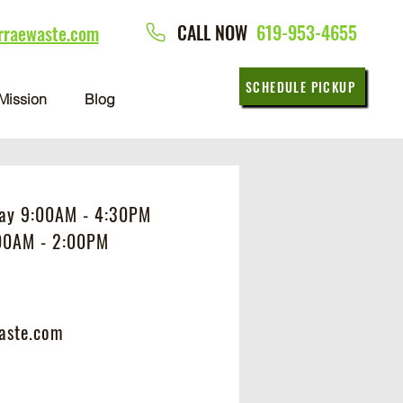
CALL NOW
619-953-4655
rraewaste.com
SCHEDULE PICKUP
Mission
Blog
day 9:00AM - 4:30PM
:00AM - 2:00PM
aste.com