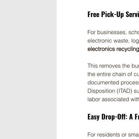
Free Pick-Up Serv
For businesses, schoo
electronic waste, lo
electronics recyclin
This removes the bu
the entire chain of c
documented processin
Disposition (ITAD) s
labor associated wit
Easy Drop-Off: A F
For residents or sma