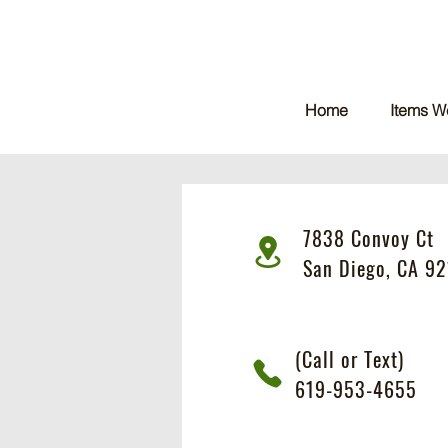
Home
Items W
7838 Convoy Ct
San Diego, CA 92
(Call or Text)
619-953-4655