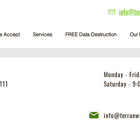
info@te
e Accept
Services
FREE Data Destruction
Our 
Monday - Fri
111
Saturday - 9
info@terraew