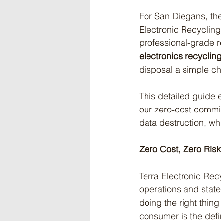
For San Diegans, the
Electronic Recycling 
professional-grade r
electronics recyclin
disposal a simple c
This detailed guide e
our zero-cost commit
data destruction, wh
Zero Cost, Zero Ris
Terra Electronic Recy
operations and state
doing the right thin
consumer is the defin