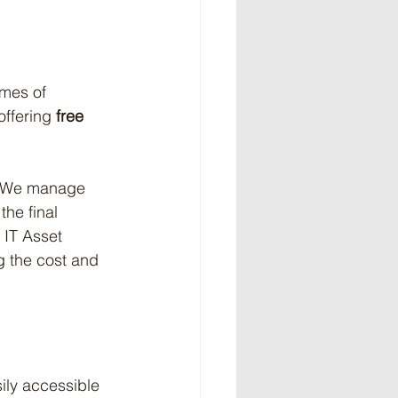
umes of 
ffering 
free 
m. We manage 
the final 
 IT Asset 
g the cost and 
ily accessible 