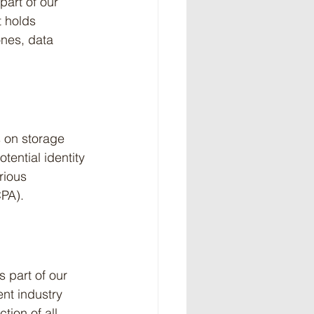
art of our 
t holds 
ones, data 
 on storage 
ential identity 
rious 
CPA).
s part of our 
nt industry 
ion of all 