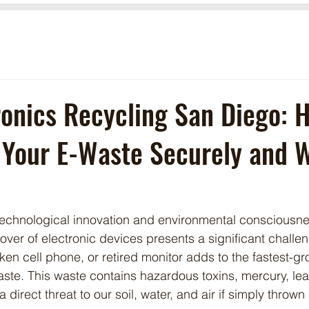
ronics Recycling San Diego: 
 Your E-Waste Securely and 
 technological innovation and environmental consciousne
over of electronic devices presents a significant challe
ken cell phone, or retired monitor adds to the fastest-g
aste. This waste contains hazardous toxins, mercury, le
direct threat to our soil, water, and air if simply thrown 