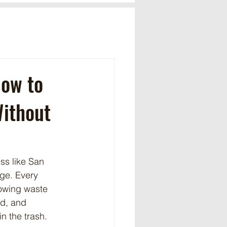
How to
Without
ss like San 
nge. Every 
rowing waste 
ad, and 
in the trash.