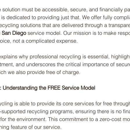
 solution must be accessible, secure, and financially pai
is dedicated to providing just that. We offer fully compli
ecycling solutions that are delivered through a transpare
g San Diego
 service model. Our mission is to make resp
hoice, not a complicated expense.
xplains why professional recycling is essential, highlight
ment, and underscores the critical importance of secure,
ich we also provide free of charge.
k: Understanding the FREE Service Model
cling is able to provide its core services for free throu
-supported recycling programs, ensuring there is no finan
g for the environment. This commitment to a zero-cost mod
ing feature of our service.