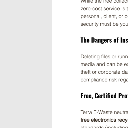
While the free colle
zero-cost service is
personal, client, or
security must be you
The Dangers of In
Deleting files or runn
media and can be eas
theft or corporate d
compliance risk rega
Free, Certified Pr
Terra E-Waste neutral
free electronics rec
standards (including