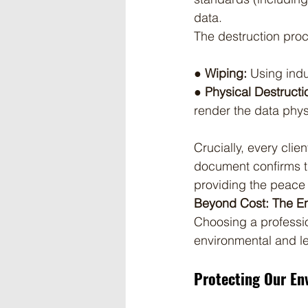
data.
The destruction pro
● Wiping:
 Using indu
● Physical Destructi
render the data phys
Crucially, every clien
document confirms th
providing the peace 
Beyond Cost: The En
Choosing a professio
environmental and le
Protecting Our En