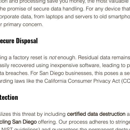
ction and processing save you money, the most valuable p
 the promise of secure data handling. For any device tha
 corporate data, from laptops and servers to old smartph
r primary concern.
secure Disposal
ing a factory reset is 
not
 enough. Residual data remains
ily recovered using inexpensive software, leading to pot
ata breaches. For San Diego businesses, this poses a se
rding laws like the California Consumer Privacy Act (C
otection
izes this threat by including 
certified data destruction
 a
ycling San Diego
 offering. Our process adheres to stringe
 NIST guidelines) and guarantees the permanent destruct