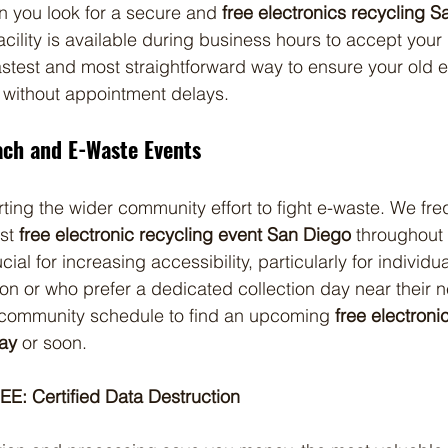
en you look for a secure and 
free electronics recycling S
facility is available during business hours to accept your
fastest and most straightforward way to ensure your old e
 without appointment delays.
ch and E-Waste Events
ting the wider community effort to fight e-waste. We fre
st 
free electronic recycling event San Diego
 throughout 
ial for increasing accessibility, particularly for individ
ion or who prefer a dedicated collection day near their 
community schedule to find an upcoming 
free electroni
ay
 or soon.
EE: Certified Data Destruction