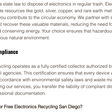
ia state law to dispose of electronics in regular trash. Ele
ite resources like gold, silver, copper, and rare earth m
you contribute to the circular economy. We partner with 
hat recover these valuable materials, reducing the need fo
d conserving energy. Your choice ensures that hazardo
ious natural environment.
mpliance
cling operates as a fully certified collector authorized b
 agencies. This certification ensures that every device 
 accordance with environmental safety laws and waste 
ing our services, you transfer the liability of compliant di
ssional documentation.
or Free Electronics Recycling San Diego?