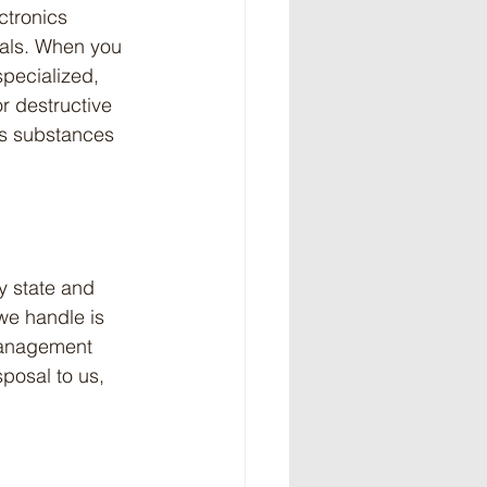
ctronics 
etals. When you 
specialized, 
r destructive 
us substances 
y state and 
we handle is 
management 
sposal to us, 