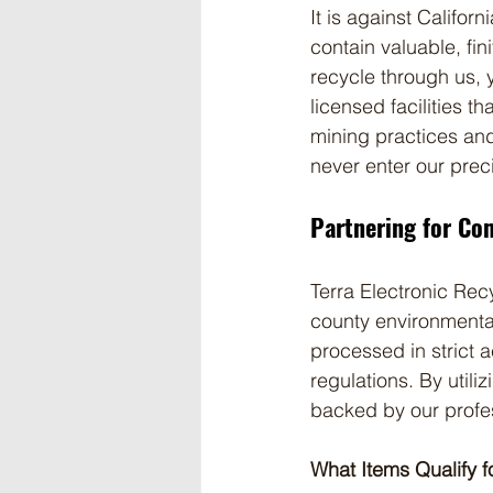
It is against Californ
contain valuable, fin
recycle through us, 
licensed facilities t
mining practices an
never enter our prec
Partnering for Co
Terra Electronic Recy
county environmental
processed in strict
regulations. By utiliz
backed by our profe
What Items Qualify f