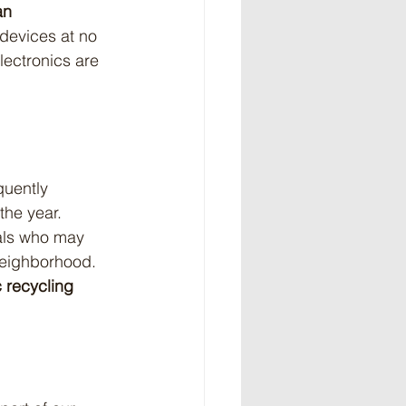
an 
 devices at no 
lectronics are 
quently 
the year. 
uals who may 
neighborhood. 
c recycling 