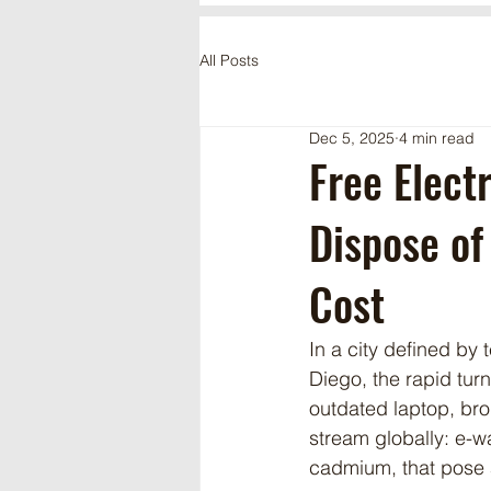
All Posts
Dec 5, 2025
4 min read
Free Elect
Dispose of
Cost
In a city defined by
Diego, the rapid turn
outdated laptop, bro
stream globally: e-w
cadmium, that pose a 