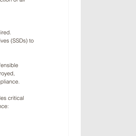
ired.
ives (SSDs) to 
fensible 
royed, 
pliance.
es critical 
nce: