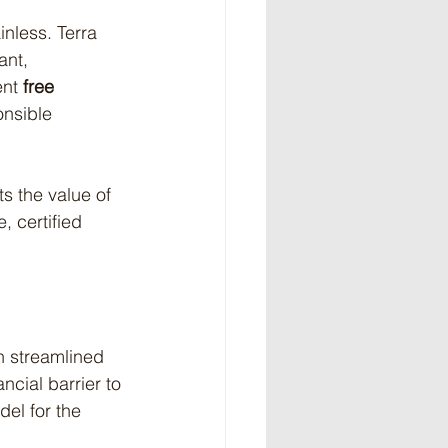
nless. Terra 
ant, 
nt 
free 
onsible 
s the value of 
 certified 
gh streamlined 
cial barrier to 
el for the 