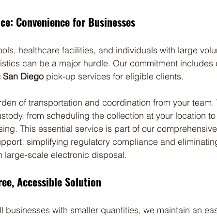
ice: Convenience for Businesses
ls, healthcare facilities, and individuals with large vol
gistics can be a major hurdle. Our commitment includes o
g San Diego
 pick-up services for eligible clients.
rden of transportation and coordination from your tea
ustody, from scheduling the collection at your location to 
g. This essential service is part of our comprehensive
upport, simplifying regulatory compliance and eliminatin
h large-scale electronic disposal.
ree, Accessible Solution
ll businesses with smaller quantities, we maintain an eas